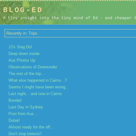
BLOG-ED
A tiny insight into the tiny mind of Ed - and cheaper 
Recently in: Trips
JJ's Stag Do!
Deep down inside
Aus Photos Up
Observations of Downunder
The rest of the trip...
What else happened in Cairns...?
Seems I might have been wrong...
Last night... and now in Cairns
Bondai!
Last Day in Sydney
Post from Aus...
Dubai!
Almost ready for the off...
Don't stop belevin'!