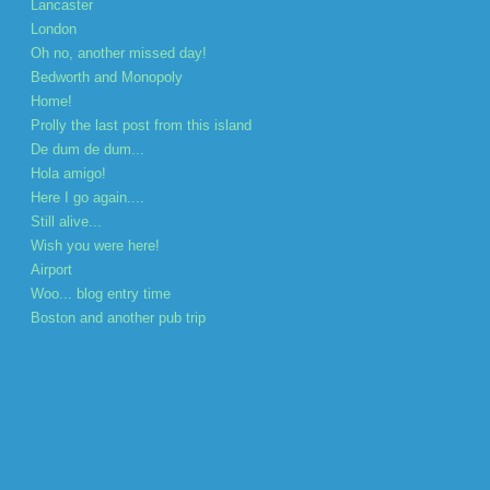
Lancaster
London
Oh no, another missed day!
Bedworth and Monopoly
Home!
Prolly the last post from this island
De dum de dum...
Hola amigo!
Here I go again....
Still alive...
Wish you were here!
Airport
Woo... blog entry time
Boston and another pub trip