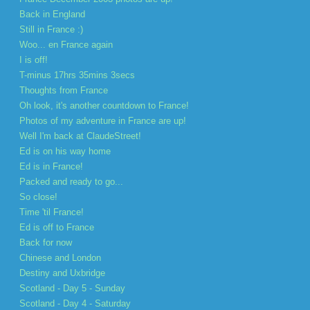
Back in England
Still in France :)
Woo... en France again
I is off!
T-minus 17hrs 35mins 3secs
Thoughts from France
Oh look, it's another countdown to France!
Photos of my adventure in France are up!
Well I'm back at ClaudeStreet!
Ed is on his way home
Ed is in France!
Packed and ready to go...
So close!
Time 'til France!
Ed is off to France
Back for now
Chinese and London
Destiny and Uxbridge
Scotland - Day 5 - Sunday
Scotland - Day 4 - Saturday