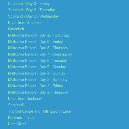
Scotland - Day 3 - Friday
Scotland - Day 2 - Thursday
Scotland - Day 1 - Wednesday
Back from Greenbelt
Greenbelt
Meltdown Report - Day 10 - Saturday
Meltdown Report - Day 9 - Friday
Meltdown Report - Day 8 - Thursday
Meltdown Report - Day 7 - Wednesday
Meltdown Report - Day 6 - Tuesday
Meltdown Report - Day 5 - Monday
Meltdown Report - Day 4 - Sunday
Meltdown Report - Day 3 - Saturday
Meltdown Report - Day 2 - Friday
Meltdown Report - Day 1 - Thursday
Back from Scotland!
Scotland!
Trafford Centre and Hollingworth Lake
Hummm... nice...
I am Alive!