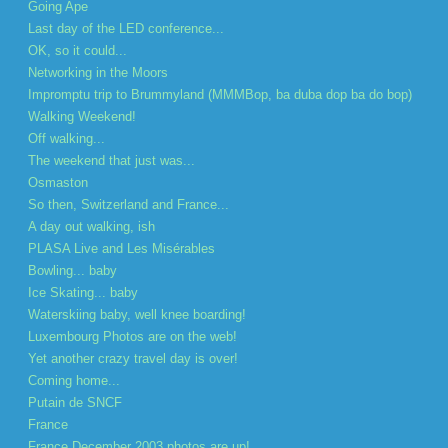
Going Ape
Last day of the LED conference...
OK, so it could...
Networking in the Moors
Impromptu trip to Brummyland (MMMBop, ba duba dop ba do bop)
Walking Weekend!
Off walking...
The weekend that just was...
Osmaston
So then, Switzerland and France...
A day out walking, ish
PLASA Live and Les Misérables
Bowling... baby
Ice Skating... baby
Waterskiing baby, well knee boarding!
Luxembourg Photos are on the web!
Yet another crazy travel day is over!
Coming home...
Putain de SNCF
France
France December 2003 photos are up!