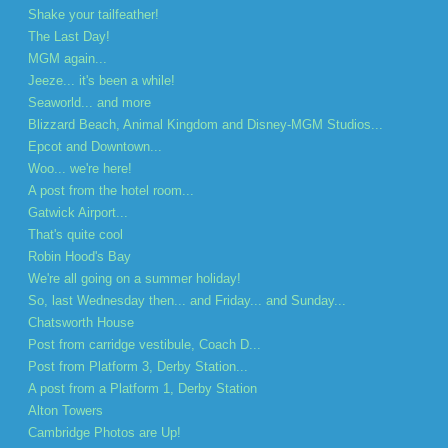
Shake your tailfeather!
The Last Day!
MGM again...
Jeeze... it's been a while!
Seaworld... and more
Blizzard Beach, Animal Kingdom and Disney-MGM Studios...
Epcot and Downtown...
Woo... we're here!
A post from the hotel room...
Gatwick Airport...
That's quite cool
Robin Hood's Bay
We're all going on a summer holiday!
So, last Wednesday then... and Friday... and Sunday...
Chatsworth House
Post from carridge vestibule, Coach D...
Post from Platform 3, Derby Station...
A post from a Platform 1, Derby Station
Alton Towers
Cambridge Photos are Up!