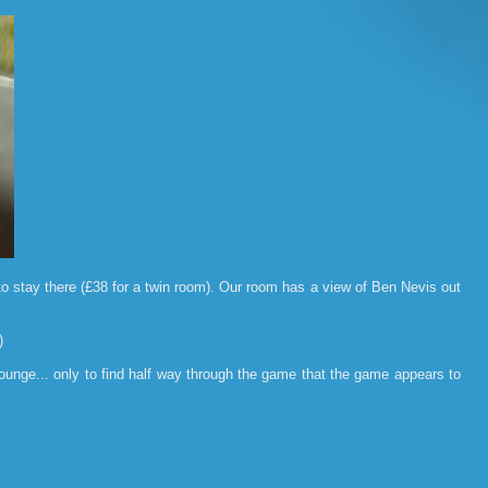
o stay there (£38 for a twin room). Our room has a view of Ben Nevis out
)
unge... only to find half way through the game that the game appears to