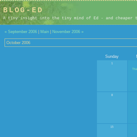
BLOG-ED
A tiny insight into the tiny mind of Ed - and cheaper 
« September 2006
|
Main
|
November 2006 »
October 2006
Sunday
1
Thi
8
15