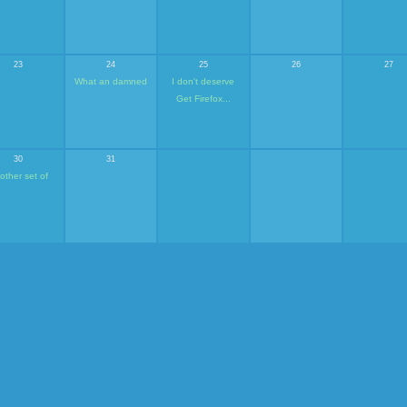
23
24
25
26
27
What an damned
I don't deserve
Get Firefox...
30
31
other set of