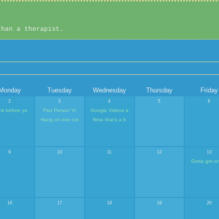
than a therapist.
Monday
Tuesday
Wednesday
Thursday
Friday
2
3
4
5
6
nk before yo
First Person Vi
Google Videos a
Hang on one cot
Now, that's a b
9
10
11
12
13
Gotta get o
16
17
18
19
20