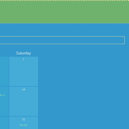
Saturday
7
14
ne o
21
Ay-up