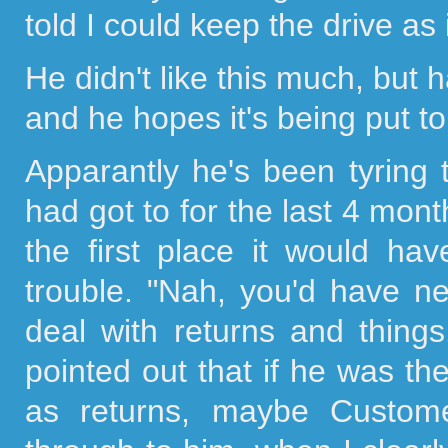
told I could keep the drive as
He didn't like this much, but 
and he hopes it's being put t
Apparantly he's been tyring t
had got to for the last 4 month
the first place it would h
trouble. "Nah, you'd have n
deal with returns and things
pointed out that if he was th
as returns, maybe Custom