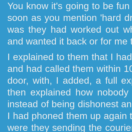
You know it's going to be f
soon as you mention 'hard dri
was they had worked out wh
and wanted it back or for me 
I explained to them that I h
and had called them within 10
door, with, I added, a full 
then explained how nobody 
instead of being dishonest an
I had phoned them up again 
were they sending the courier 