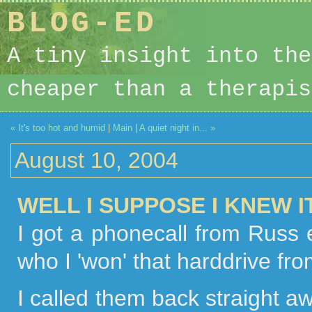
BLOG-ED
A tiny insight into the
cheaper than a therapis
« It's too hot and humid
|
Main
|
A quiet night in... »
August 10, 2004
WELL I SUPPOSE I KNEW 
I got a phonecall from Russ e
who I 'won' that harddrive fr
I called them back straight 