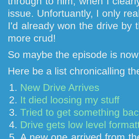
through to him, when I clearl
issue. Unfortuantly, I only rea
I'd already won the drive by t
more crud!
So maybe the episode is now f
Here be a list chronicalling the
New Drive Arrives
It died loosing my stuff
Tried to get something back
Drive gets low level forma
A new one arrived from the