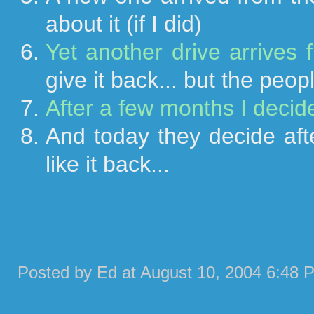
about it (if I did)
Yet another drive arrives
give it back... but the peop
After a few months I decide 
And today they decide aft
like it back...
Posted by Ed at August 10, 2004 6:48 