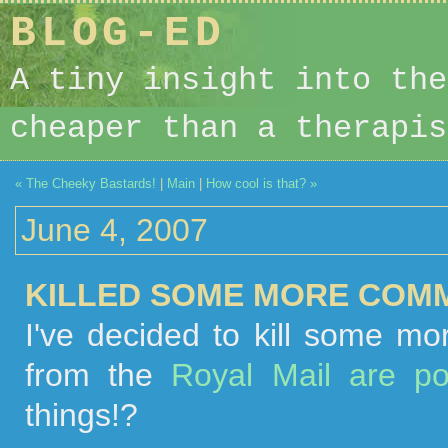
BLOG-ED
A tiny insight into the
cheaper than a therapis
« The Cheeky Bastards!
|
Main
|
How cool is that? »
June 4, 2007
KILLED SOME MORE COMM
I've decided to kill some m
from the
Royal Mail are p
things!?