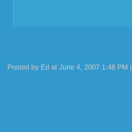
Posted by Ed at June 4, 2007 1:48 PM 