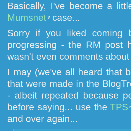
Basically, I've become a litt
Mumsnet
case...
Sorry if you liked coming
progressing - the RM post 
wasn't even comments about 
I may (we've all heard that 
that were made in the BlogTr
- albeit repeated because p
before saying... use the
TPS
and over again...