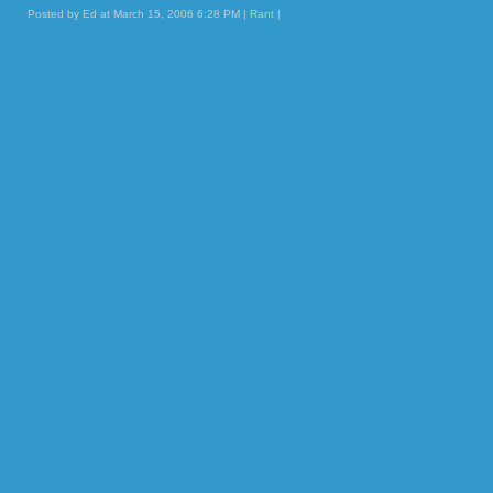
Posted by Ed at March 15, 2006 6:28 PM |
Rant
|