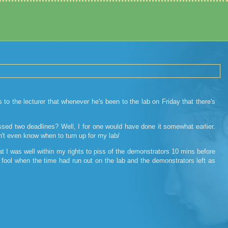
 the lecturer that whenever he's been to the lab on Friday that there's
issed two deadlines? Well, I for one would have done it somewhat earlier.
n't even know when to turn up for my lab/
at I was well within my rights to piss of the demonstrators 10 mins before
y fool when the time had run out on the lab and the demonstrators left as