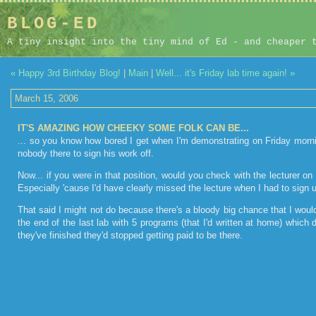
BLOG-ED
A tiny insight into the tiny mind of Ed - and cheaper 
« Happy 3rd Birthday Blog!
|
Main
|
Well... it's Friday lab time again! »
March 15, 2006
IT'S AMAZING HOW CHEEKY SOME FOLK CAN BE...
... so you know how bored I get when I'm demonstrating on Friday morni
nobody there to sign his work off.
Now... if you were in that position, would you check with the lecturer o
Especially 'cause I'd have clearly missed the lecture when I had to sign
That said I might not do because there's a bloody big chance that I would
the end of the last lab with 5 programs (that I'd written at home) which
they've finished they'd stopped getting paid to be there.