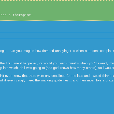
than a therapist.
ngs... can you imagine how damned annoying it is when a student complains to
n the first time it happened, or would you wait 6 weeks when you'd already m
 up into which lab I was going to (and god knows how many others), so I would
n't even know that there were any deadlines for the labs and I would think th
 didn't even vaugly meet the marking guidelines... and then moan like a craz