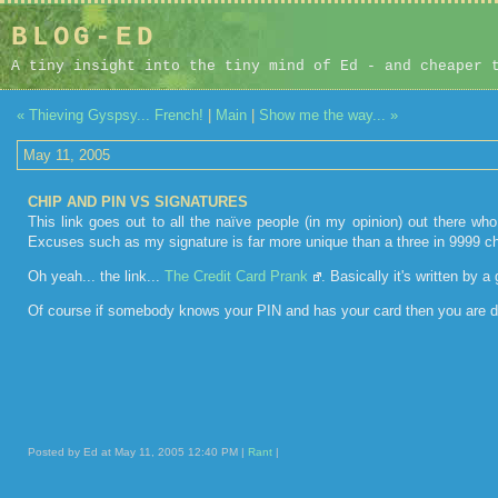
BLOG-ED
A tiny insight into the tiny mind of Ed - and cheaper 
« Thieving Gyspsy... French!
|
Main
|
Show me the way... »
May 11, 2005
CHIP AND PIN VS SIGNATURES
This link goes out to all the naïve people (in my opinion) out there who
Excuses such as my signature is far more unique than a three in 9999 ch
Oh yeah... the link...
The Credit Card Prank
. Basically it's written by
Of course if somebody knows your PIN and has your card then you are do
Posted by Ed at May 11, 2005 12:40 PM |
Rant
|