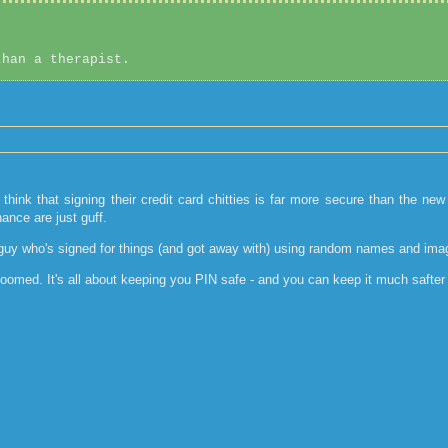
than a therapist.
 think that signing their credit card chitties is far more secure than the ne
ance are just guff.
 a guy who's signed for things (and got away with) using random names and image
omed. It's all about keeping you PIN safe - and you can keep it much safter