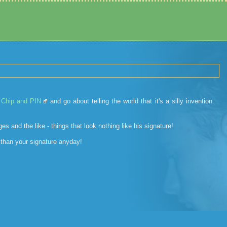
w
Chip and PIN
and go about telling the world that it's a silly invention.
s and the like - things that look nothing like his signature!
 than your signature anyday!