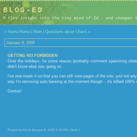
BLOG-ED
A tiny insight into the tiny mind of Ed - and cheaper 
« Numa Numa
|
Main
|
Questions about Chavs »
January 9, 2005
GETTING 403 FORBIDDEN
Over the holidays, for some reason (probably comment spamming related
didn't know what was going on.
I've now made it so that you can still view pages of the site, just not a
way I'm removing auto banning at the moment though... it's killied 100% of
Genius!
Posted by Ed at January 9, 2005 5:18 PM |
Geek
|