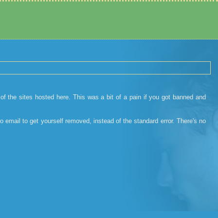
 the sites hosted here. This was a bit of a pain if you got banned and
o email to get yourself removed, instead of the standard error. There's no