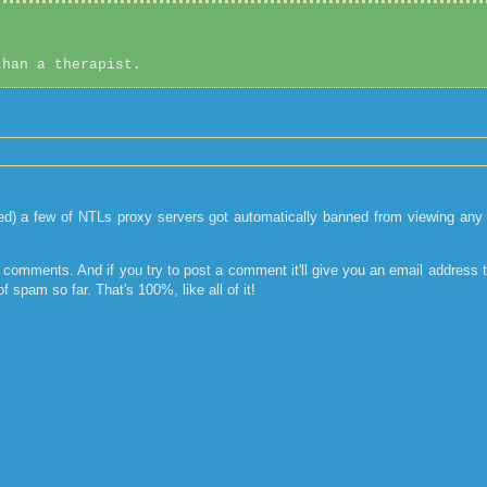
than a therapist.
) a few of NTLs proxy servers got automatically banned from viewing any of
ny comments. And if you try to post a comment it'll give you an email address t
 spam so far. That's 100%, like all of it!