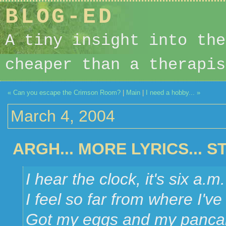
BLOG-ED
A tiny insight into the
cheaper than a therapis
« Can you escape the Crimson Room?
|
Main
|
I need a hobby... »
March 4, 2004
ARGH... MORE LYRICS... 
I hear the clock, it's six a.m.
I feel so far from where I'v
Got my eggs and my panca