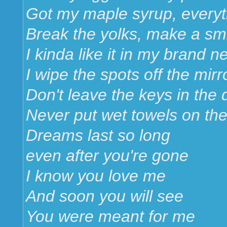
Got my maple syrup, everyt
Break the yolks, make a smi
I kinda like it in my brand 
I wipe the spots off the mirr
Don't leave the keys in the 
Never put wet towels on th
Dreams last so long
even after you're gone
I know you love me
And soon you will see
You were meant for me