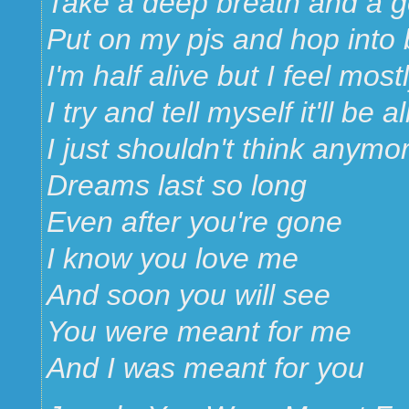
Take a deep breath and a 
Put on my pjs and hop into
I'm half alive but I feel mos
I try and tell myself it'll be al
I just shouldn't think anymo
Dreams last so long
Even after you're gone
I know you love me
And soon you will see
You were meant for me
And I was meant for you