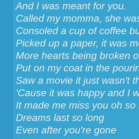
And I was meant for you.
Called my momma, she was 
Consoled a cup of coffee but
Picked up a paper, it was 
More hearts being broken o
Put on my coat in the pouri
Saw a movie it just wasn't 
'Cause it was happy and I 
It made me miss you oh so
Dreams last so long
Even after you're gone