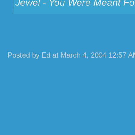
Jewel - You Were Meant F
Posted by Ed at March 4, 2004 12:57 A