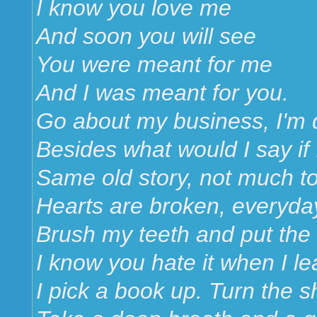
I know you love me
And soon you will see
You were meant for me
And I was meant for you.
Go about my business, I'm d
Besides what would I say if 
Same old story, not much t
Hearts are broken, everyda
Brush my teeth and put the
I know you hate it when I le
I pick a book up. Turn the 