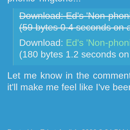
Download: Ed's 'Non-phoni
(59 bytes 0.4 seconds on
Download:
Ed's 'Non-phoni
(180 bytes 1.2 seconds o
Let me know in the comments
it'll make me feel like I've bee