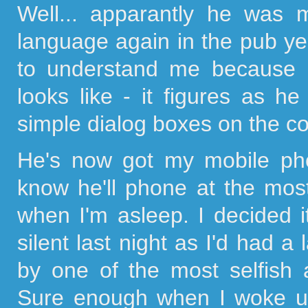
Well... apparantly he was
language again in the pub yes
to understand me because 
looks like - it figures as 
simple dialog boxes on the co
He's now got my mobile phon
know he'll phone at the mos
when I'm asleep. I decided
silent last night as I'd had a
by one of the most selfish 
Sure enough when I woke up