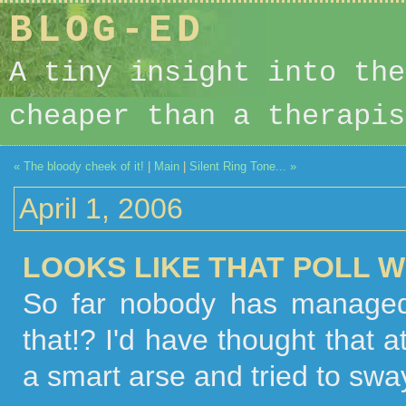
BLOG-ED
A tiny insight into the
cheaper than a therapis
« The bloody cheek of it!
|
Main
|
Silent Ring Tone... »
April 1, 2006
LOOKS LIKE THAT POLL WE
So far nobody has managed
that!? I'd have thought that 
a smart arse and tried to sway