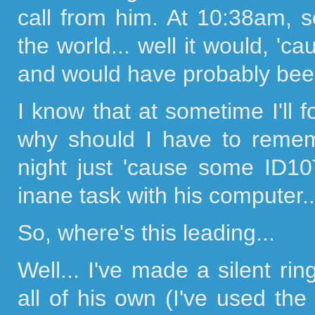
call from him. At 10:38am, s
the world... well it would, 'c
and would have probably bee
I know that at sometime I'll f
why should I have to remem
night just 'cause some ID
inane task with his computer..
So, where's this leading...
Well... I've made a silent ri
all of his own (I've used the