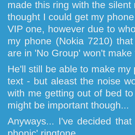
made this ring with the silent 
thought I could get my phone 
VIP one, however due to who
my phone (Nokia 7210) that
are in 'No Group' won't make 
He'll still be able to make 
text - but aleast the noise w
with me getting out of bed t
might be important though...
Anyways... I've decided tha
phonic' ringtone...