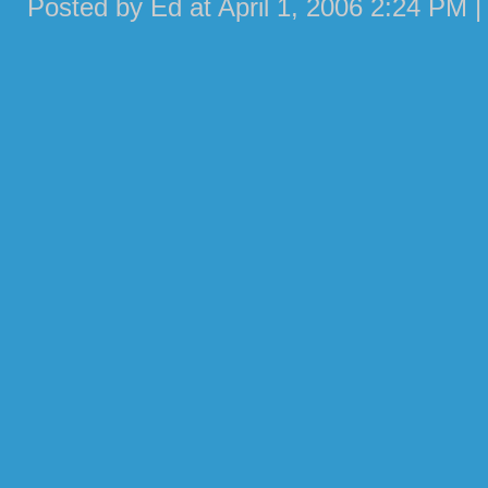
Posted by Ed at April 1, 2006 2:24 PM 