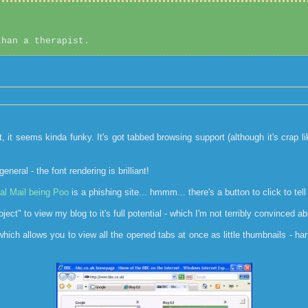
than a therapist.
t, it seems kinda funky. It's got tabbed browsing support (although it's crap l
eral - the font rendering is brilliant!
al Mail being Poo
is a phishing site... hmmm... there's a button to click to tell 
t" to view my blog to it's full potential - which I'm not terribly convinced abou
 which allows you to view all the opened tabs at once as little thumbnails - h