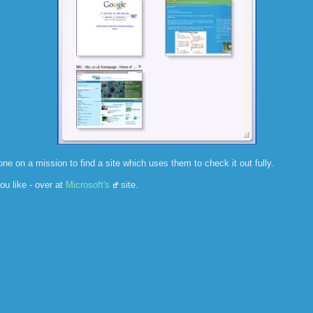
one on a mission to find a site which uses them to check it out fully.
ou like - over at
Microsoft's
site.