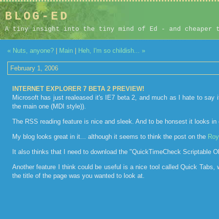
BLOG-ED
A tiny insight into the tiny mind of Ed - and cheaper 
« Nuts, anyone?
|
Main
|
Heh, I'm so childish... »
February 1, 2006
INTERNET EXPLORER 7 BETA 2 PREVIEW!
Microsoft has just realeased it's IE7 beta 2, and much as I hate to say i
the main one (MDI style)).
The RSS reading feature is nice and sleek. And to be honsest it looks in gen
My blog looks great in it... although it seems to think the post on the
Roy
It also thinks that I need to download the "QuickTimeCheck Scriptable Objec
Another feature I think could be useful is a nice tool called Quick Tabs,
the title of the page was you wanted to look at.