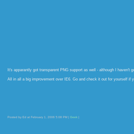
It's apparantly got transparent PNG support as well - although I haven't g
All in all a big improvement over IE6. Go and check it out for yourself if y
Posted by Ed at February 1, 2006 5:08 PM |
Geek
|