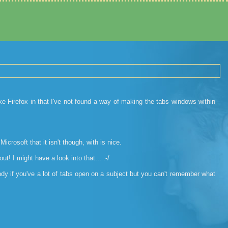
ike Firefox in that I've not found a way of making the tabs windows within
Microsoft that it isn't though, with is nice.
t! I might have a look into that... :-/
andy if you've a lot of tabs open on a subject but you can't remember what