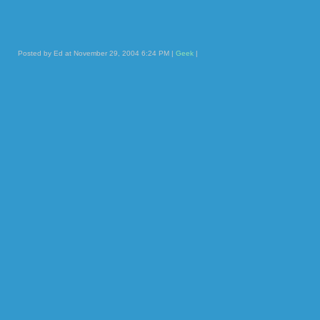
Posted by Ed at November 29, 2004 6:24 PM |
Geek
|