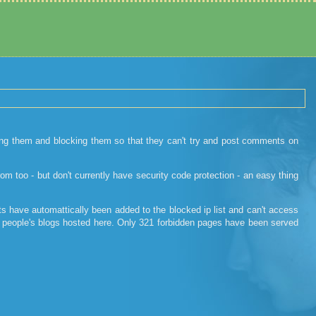
ing them and blocking them so that they can't try and post comments on
 too - but don't currently have security code protection - an easy thing
s have automattically been added to the blocked ip list and can't access
her people's blogs hosted here. Only 321 forbidden pages have been served