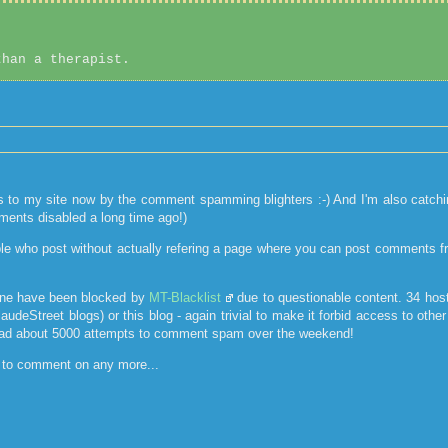
than a therapist.
ts to my site now by the comment spamming blighters :-) And I'm also catch
ments disabled a long time ago!)
le who post without actually refering a page where you can post comments from
one have been blocked by
MT-Blacklist
due to questionable content. 34 host
laudeStreet blogs) or this blog - again trivial to make it forbid access to ot
ad about 5000 attempts to comment spam over the weekend!
s to comment on any more...