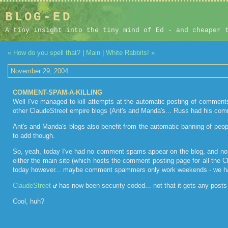
BLOG-ED
A tiny insight into the tiny mind of Ed - and cheaper 
« How do you spell that?
|
Main
|
White Rabbits! »
November 29, 2004
COMMENT-SPAM-A-KILLING
Well I've managed to kill attempts at the automatic posting of commen
other ClaudeStreet empire blogs (Ant's and Manda's... Russ had his com
Ant's and Manda's blogs also benefit from the automatic banning of peop
to add though.
So, yeah, today I've had no comment spams appear on the blog, and n
either the main site (which hosts the comment posting page for all the C
today however... maybe comment spammers only work weekends - we h
ClaudeStreet
has now been security coded... not that it gets any post
Cool, huh?