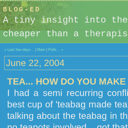
BLOG-ED
A tiny insight into the
cheaper than a therapis
« Last few days...
|
Main
|
Polls... »
June 22, 2004
TEA... HOW DO YOU MAKE
I had a semi recurring conf
best cup of 'teabag made tea' 
talking about the teabag in t
no teapots involved... got th