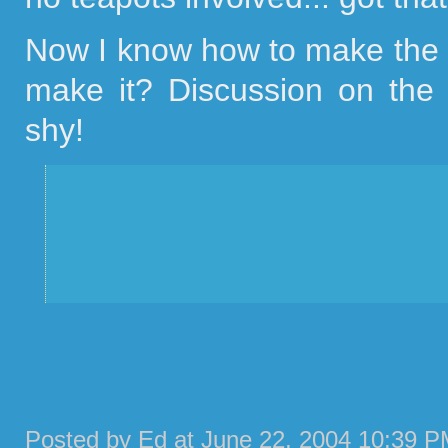
Now I know how to make the p
make it? Discussion on the
shy!
Posted by Ed at June 22, 2004 10:39 P