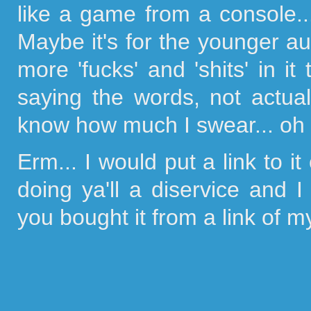
like a game from a console..
Maybe it's for the younger aud
more 'fucks' and 'shits' in it
saying the words, not actual
know how much I swear... oh 
Erm... I would put a link to 
doing ya'll a diservice and 
you bought it from a link of my