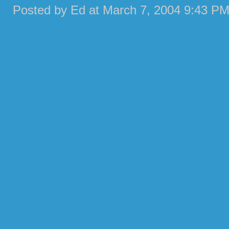
Posted by Ed at March 7, 2004 9:43 PM