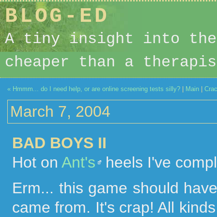
BLOG-ED
A tiny insight into the
cheaper than a therapis
« Hmmm... do I need help, or are online screening tests silly?
|
Main
|
Crac
March 7, 2004
BAD BOYS II
Hot on
Ant's
heels I've comp
Erm... this game should have
came from. It's crap! All kind