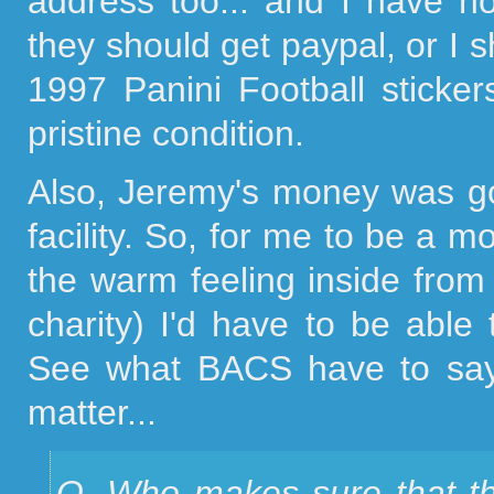
address too... and I have n
they should get paypal, or I 
1997 Panini Football sticker
pristine condition.
Also, Jeremy's money was go
facility. So, for me to be a m
the warm feeling inside fro
charity) I'd have to be able
See what BACS have to say 
matter...
Q. Who makes sure that th