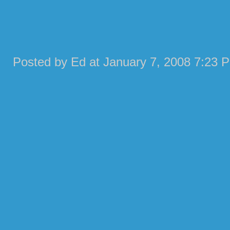
Posted by Ed at January 7, 2008 7:23 