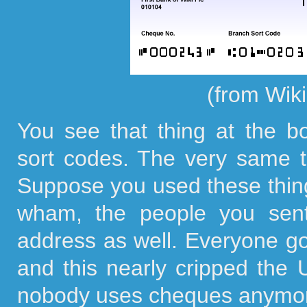
(from Wik
You see that thing at the b
sort codes. The very same t
Suppose you used these thing
wham, the people you sen
address as well. Everyone g
and this nearly cripped the
nobody uses cheques anymo