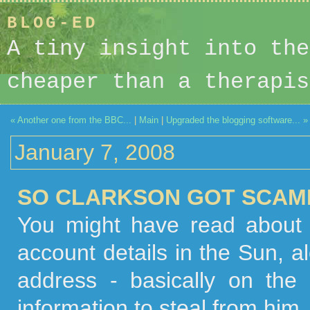
BLOG-ED
A tiny insight into the
cheaper than a therapis
« Another one from the BBC...
|
Main
|
Upgraded the blogging software... »
January 7, 2008
SO CLARKSON GOT SCAMM
You might have read about 
account details in the Sun, al
address - basically on the
information to steal from him.