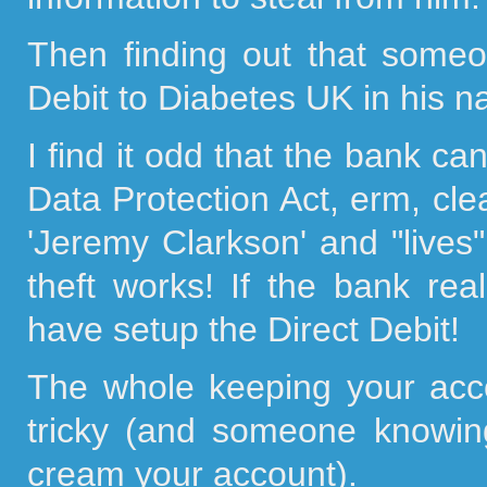
Then finding out that some
Debit to Diabetes UK in his 
I find it odd that the bank ca
Data Protection Act, erm, clea
'Jeremy Clarkson' and "lives"
theft works! If the bank rea
have setup the Direct Debit!
The whole keeping your acco
tricky (and someone knowing
cream your account).