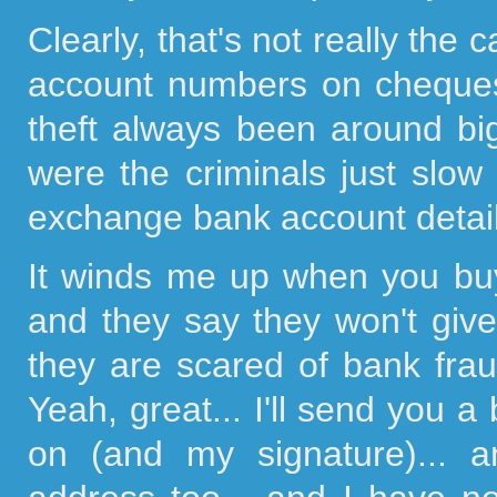
Clearly, that's not really the
account numbers on cheques 
theft always been around big
were the criminals just slow
exchange bank account detai
It winds me up when you bu
and they say they won't give
they are scared of bank fra
Yeah, great... I'll send you a
on (and my signature)... 