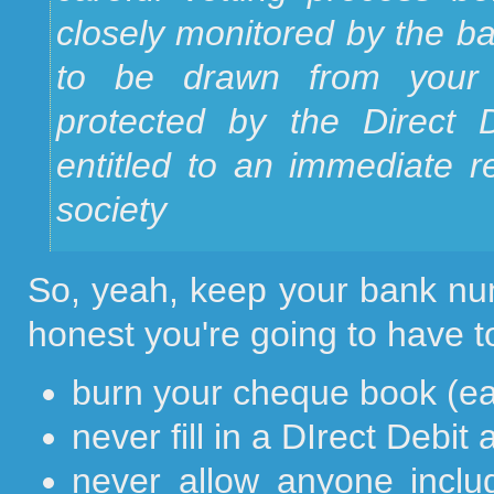
closely monitored by the ba
to be drawn from your a
protected by the Direct
entitled to an immediate r
society
So, yeah, keep your bank num
honest you're going to have to
burn your cheque book (e
never fill in a DIrect Debit 
never allow anyone inclu