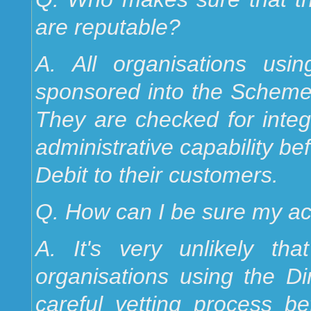
are reputable?
A. All organisations usi
sponsored into the Scheme b
They are checked for integr
administrative capability be
Debit to their customers.
Q. How can I be sure my ac
A. It's very unlikely th
organisations using the D
careful vetting process be