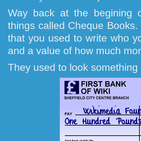
Way back at the begining 
things called Cheque Books. Th
that you used to write who 
and a value of how much mon
They used to look something l