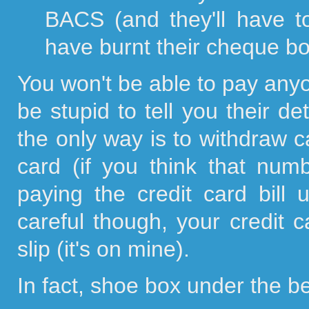
BACS (and they'll have t
have burnt their cheque bo
You won't be able to pay any
be stupid to tell you their de
the only way is to withdraw c
card (if you think that numb
paying the credit card bill
careful though, your credit
slip (it's on mine).
In fact, shoe box under the be