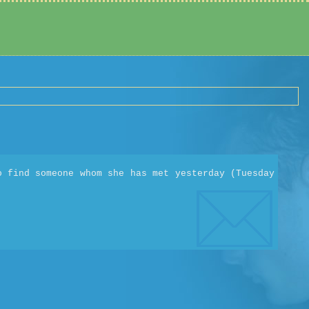
o find someone whom she has met yesterday (Tuesday