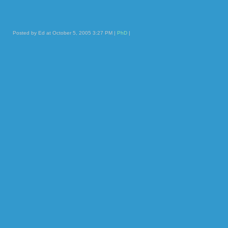
Posted by Ed at October 5, 2005 3:27 PM |
PhD
|