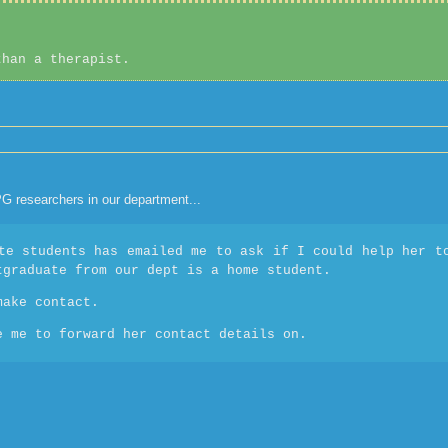
than a therapist.
 PG researchers in our department...
te students has emailed me to ask if I could help her t
tgraduate from our dept is a home student.
make contact.
e me to forward her contact details on.