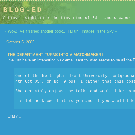
BLOG-ED
A tiny insight into the tiny mind of Ed - and cheaper 
« Wow, I've finished another book...
|
Main
|
Images in the Sky »
October 5, 2005
THE DEPARTMENT TURNS INTO A MATCHMAKER?
I've just have an interesting bulk email sent to what seems to be all the
One of the Nottingham Trent University postgradua
4th Oct 05), on No. 9 bus. I gather that this pos
She certainly enjoys the talk, and would like to 
Pls let me know if it is you and if you would lik
Crazy...