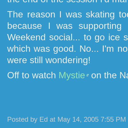
The reason I was skating 
because I was supporting 
Weekend social... to go ice sk
which was good. No... I'm no
were still wondering!
Off to watch
Mystie
on the Nat
Posted by Ed at May 14, 2005 7:55 PM