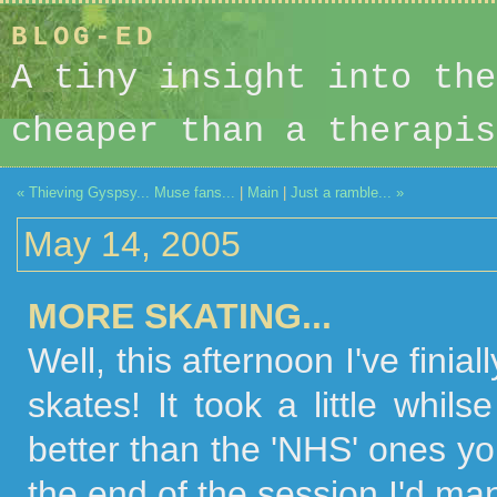
BLOG-ED
A tiny insight into the
cheaper than a therapis
« Thieving Gyspsy... Muse fans...
|
Main
|
Just a ramble... »
May 14, 2005
MORE SKATING...
Well, this afternoon I've fini
skates! It took a little whi
better than the 'NHS' ones you
the end of the session I'd ma