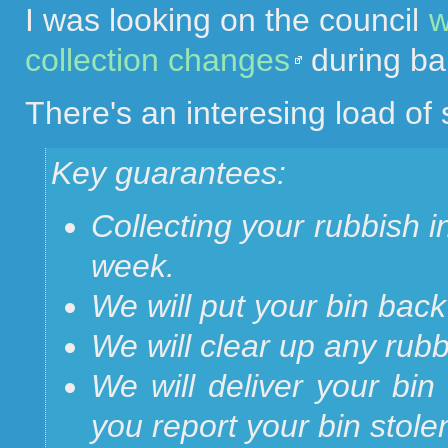
I was looking on the council
w
collection changes
during ba
There's an interesing load of s
Key guarantees:
Collecting your rubbish 
week.
We will put your bin back 
We will clear up any rubb
We will deliver your bin 
you report your bin stole