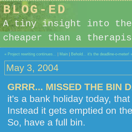
BLOG-ED
A tiny insight into the
cheaper than a therapis
« Project rewriting continues...
|
Main
|
Behold... it's the deadline-o-meter! 
May 3, 2004
GRRR... MISSED THE BIN D
it's a bank holiday today, tha
Instead it gets emptied on the
So, have a full bin.