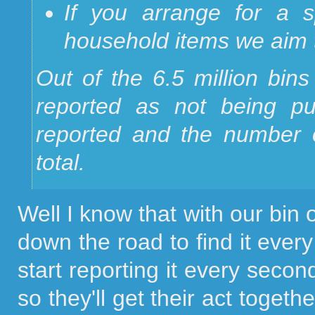
If you arrange for a sp
household items we aim to
Out of the 6.5 million bins
reported as not being pu
reported and the number 
total.
Well I know that with our bin
down the road to find it eve
start reporting it every secon
so they'll get their act togethe