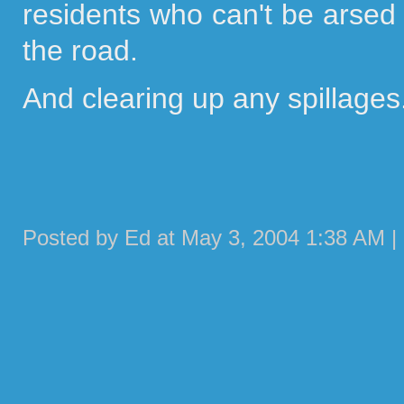
residents who can't be arsed 
the road.
And clearing up any spillages.
Posted by Ed at May 3, 2004 1:38 AM |