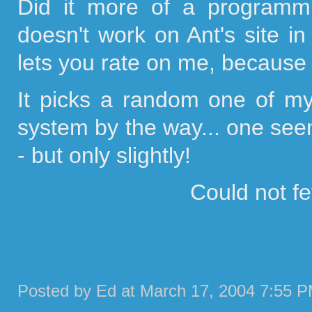
Did it more of a programmin
doesn't work on Ant's site in 
lets you rate on me, because I
It picks a random one of m
system by the way... one seem
- but only slightly!
Could not f
Posted by Ed at March 17, 2004 7:55 P