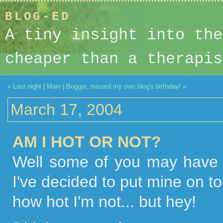
BLOG-ED
A tiny insight into the
cheaper than a therapis
« Last night
|
Main
|
Bugger, missed my own blog's birthday! »
March 17, 2004
AM I HOT OR NOT?
Well some of you may have 
I've decided to put mine on to
how hot I'm not... but hey!