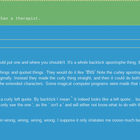
than a therapist.
ould put one and where you shouldn't. It's a whole backtick apostrophe thing, 
‘this’
things and quoted things. They would do it like
Note the curley apostro
riginally. Instead they made the curly thing straight, and then it could do 
in the extended characters. Some magical computer programs were made that w
`
a curly left quote. By backtick I mean
It indeed looks like a left quote... b
only see the one ', as the ` isn't a ' and will either not know what to do with
lain wrong, wrong, wrong, wrong. I suppose it only irriatates me soooo much be