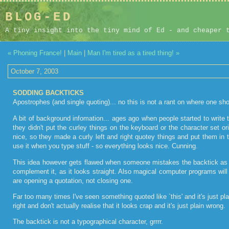
BLOG-ED
A tiny insight into the tiny mind of Ed - and cheaper 
« Phoning France!
|
Main
|
Man I'm tired as a tired thing! »
October 7, 2003
SODDING BACKTICKS
Apostrophes (and single quoting)... no this is not a rant on where one sh
A bit of background infomation... ages ago when people started to write 
they didn't put the curley things on the keyboard or the character set o
nice, so they made a curly left and right quotey things and put them 
use it when you type stuff - so everything looks nice. Cunning.
This idea however gets flawed when someone mistakes the backtick as 
complement it, as it looks straight. Also magical computer programs will 
are opening a quotation, not closing one.
Far too many times I've seen something quoted like `this' and it's just p
right and don't actually realise that it looks crap and it's just plain wrong.
The backtick is not a typographical character, grrrr.