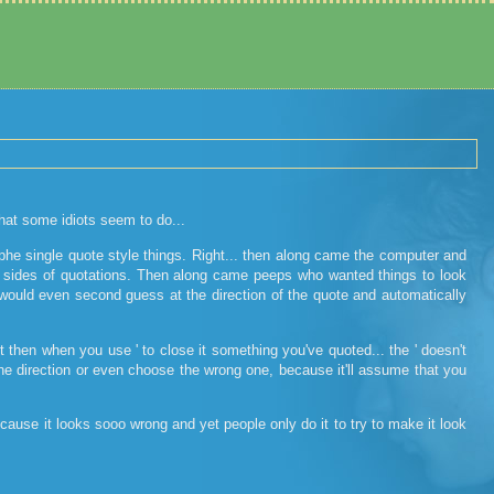
that some idiots seem to do...
phe single quote style things. Right... then along came the computer and
both sides of quotations. Then along came peeps who wanted things to look
ould even second guess at the direction of the quote and automatically
ut then when you use ' to close it something you've quoted... the ' doesn't
 the direction or even choose the wrong one, because it'll assume that you
cause it looks sooo wrong and yet people only do it to try to make it look