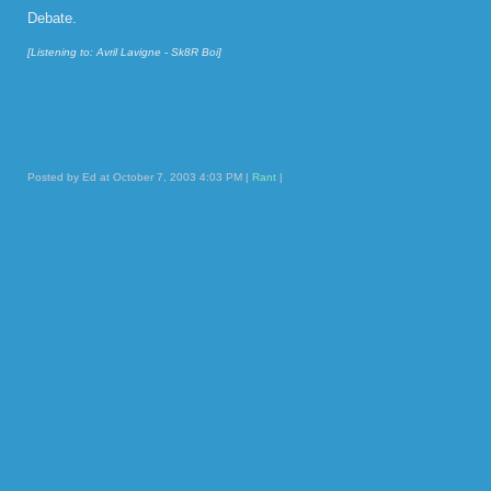
Debate.
[Listening to: Avril Lavigne - Sk8R Boi]
Posted by Ed at October 7, 2003 4:03 PM |
Rant
|